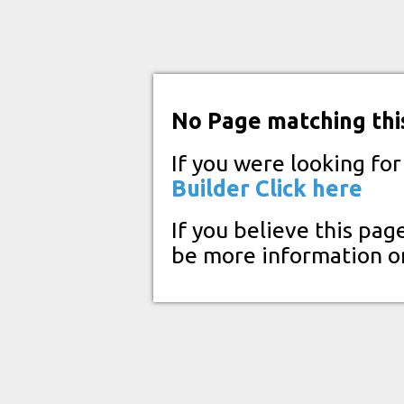
No Page matching thi
If you were looking fo
Builder
Click here
If you believe this pag
be more information o